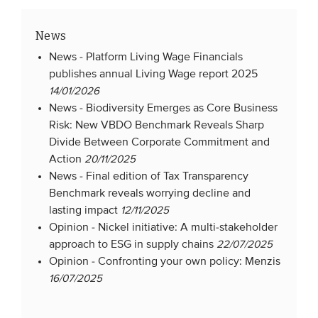
News
News -
Platform Living Wage Financials
publishes annual Living Wage report 2025
14/01/2026
News -
Biodiversity Emerges as Core Business
Risk: New VBDO Benchmark Reveals Sharp
Divide Between Corporate Commitment and
Action
20/11/2025
News -
Final edition of Tax Transparency
Benchmark reveals worrying decline and
lasting impact
12/11/2025
Opinion -
Nickel initiative: A multi-stakeholder
approach to ESG in supply chains
22/07/2025
Opinion -
Confronting your own policy: Menzis
16/07/2025