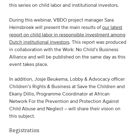
this series on child labor and institutional investors.
EVENTS
During this webinar, VBDO project manager Sara
Heinsbroek will present the main results of
our latest
From VBDO
report on child labor in responsible investment among
From members & partners
Dutch institutional investors
. This report was produced
in collaboration with the Work: No Child’s Business
Alliance and will be published on the same day as this
MEDIA
event takes place.
Publications
In addition, Josje Beukema, Lobby & Advocacy officer
Webinars
Children’s Rights & Business at Save the Children and
Podcasts
Ekany Dillis, Programme Coordinator at African
Network For the Prevention and Protection Against
Videos
Child Abuse and Neglect – will share their vision on
this subject.
WHO WE ARE
Registration
Association