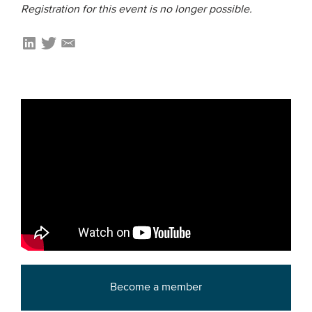
Registration for this event is no longer possible.
Members
Team
Board
Partners & networks
WHAT WE DO
Engagement
Benchmarks
Knowledge sharing
CONTACT
Become a member
ADVANCED SEARCH