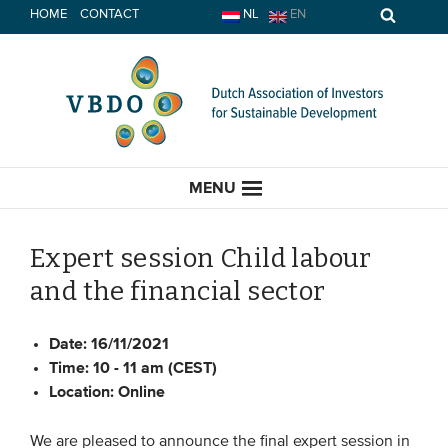
Skip
HOME
CONTACT
NL
EN
to
content
MENU
Expert session Child labour
and the financial sector
HOME
Date:
16/11/2021
CURRENT
Time:
10 - 11 am (CEST)
Location:
Online
News
Opinion
We are pleased to announce the final expert session in