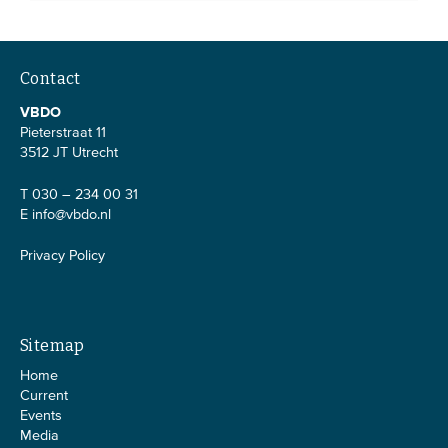
Contact
VBDO
Pieterstraat 11
3512 JT Utrecht
T 030 – 234 00 31
E
info@vbdo.nl
Privacy Policy
Sitemap
Home
Current
Events
Media