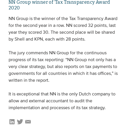
NN Group winner of ‘Tax Transparency Award
2020
NN Group is the winner of the Tax Transparency Award
for the second year in a row. NN scored 32 points, last
year they scored 30. The second place will be shared
by Shell and KPN, each with 28 points.
The jury commends NN Group for the continuous
progress of its tax reporting: “NN Group not only has a
very clear strategy, but also reports on tax payments to
governments for all countries in which it has offices,” is
written in the report.
It is exceptional that NN is the only Dutch company to
allow and external accountant to audit the
implementation and processes of its tax strategy.