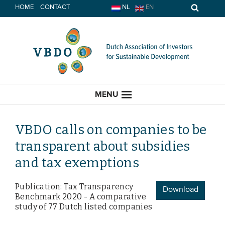
Skip
HOME
CONTACT
NL
EN
to
content
MENU
VBDO calls on companies to be
transparent about subsidies
HOME
and tax exemptions
CURRENT
Publication: Tax Transparency
Download
Benchmark 2020 - A comparative
News
study of 77 Dutch listed companies
Opinion