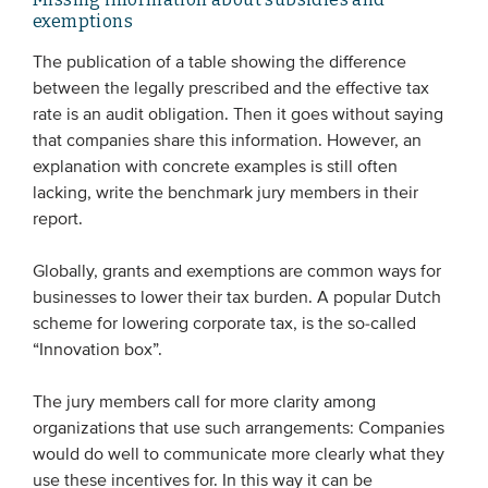
exemptions
The publication of a table showing the difference
between the legally prescribed and the effective tax
rate is an audit obligation. Then it goes without saying
that companies share this information. However, an
explanation with concrete examples is still often
lacking, write the benchmark jury members in their
report.
Globally, grants and exemptions are common ways for
businesses to lower their tax burden. A popular Dutch
scheme for lowering corporate tax, is the so-called
“Innovation box”.
The jury members call for more clarity among
organizations that use such arrangements: Companies
would do well to communicate more clearly what they
use these incentives for. In this way it can be