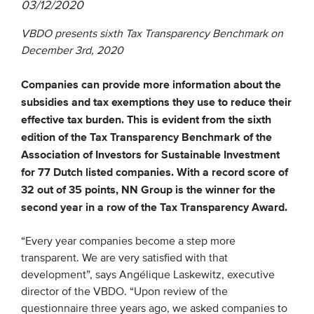
03/12/2020
VBDO presents sixth Tax Transparency Benchmark on
EVENTS
December 3rd, 2020
From VBDO
Companies can provide more information about the
From members & partners
subsidies and tax exemptions they use to reduce their
effective tax burden. This is evident from the sixth
MEDIA
edition of the Tax Transparency Benchmark of the
Association of Investors for Sustainable Investment
Publications
for 77 Dutch listed companies. With a record score of
Webinars
32 out of 35 points, NN Group is the winner for the
second year in a row of the Tax Transparency Award.
Podcasts
Videos
“Every year companies become a step more
transparent. We are very satisfied with that
development”, says Angélique Laskewitz, executive
WHO WE ARE
director of the VBDO. “Upon review of the
Association
questionnaire three years ago, we asked companies to