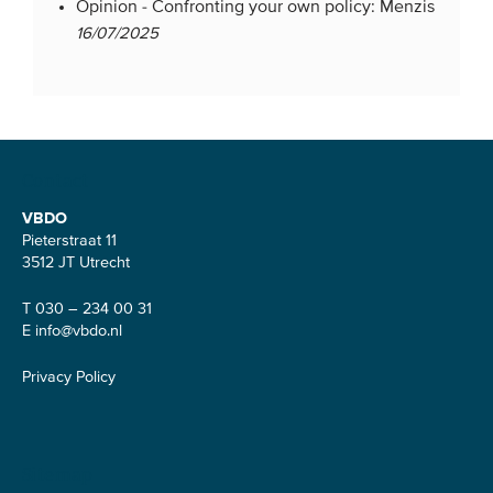
Opinion -
Confronting your own policy: Menzis
16/07/2025
Contact
VBDO
Pieterstraat 11
3512 JT Utrecht
T 030 – 234 00 31
E
info@vbdo.nl
Privacy Policy
Sitemap