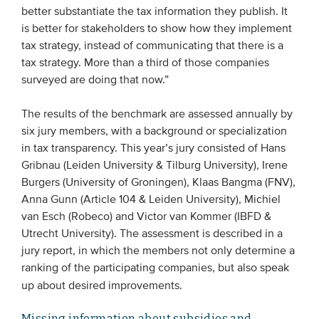
better substantiate the tax information they publish. It
Members
is better for stakeholders to show how they implement
Team
tax strategy, instead of communicating that there is a
tax strategy. More than a third of those companies
Board
surveyed are doing that now.”
Partners & networks
The results of the benchmark are assessed annually by
six jury members, with a background or specialization
WHAT WE DO
in tax transparency. This year’s jury consisted of Hans
Engagement
Gribnau (Leiden University & Tilburg University), Irene
Burgers (University of Groningen), Klaas Bangma (FNV),
Benchmarks
Anna Gunn (Article 104 & Leiden University), Michiel
Knowledge sharing
van Esch (Robeco) and Victor van Kommer (IBFD &
Utrecht University). The assessment is described in a
jury report, in which the members not only determine a
CONTACT
ranking of the participating companies, but also speak
up about desired improvements.
ADVANCED SEARCH
Missing information about subsidies and