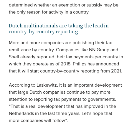
determined whether an exemption or subsidy may be
the only reason for activity in a country.
Dutch multinationals are taking the lead in
country-by-country reporting
More and more companies are publishing their tax
remittance by country. Companies like NN Group and
Shell already reported their tax payments per country in
which they operate as of 2018. Philips has announced
that it will start country-by-country reporting from 2021.
According to Laskewitz, it is an important development
that large Dutch companies continue to pay more
attention to reporting tax payments to governments.
“That is a real development that has improved in the
Netherlands in the last three years. Let’s hope that
more companies will follow”.