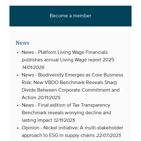
Become a member
News
News -
Platform Living Wage Financials
publishes annual Living Wage report 2025
14/01/2026
News -
Biodiversity Emerges as Core Business
Risk: New VBDO Benchmark Reveals Sharp
Divide Between Corporate Commitment and
Action
20/11/2025
News -
Final edition of Tax Transparency
Benchmark reveals worrying decline and
lasting impact
12/11/2025
Opinion -
Nickel initiative: A multi-stakeholder
approach to ESG in supply chains
22/07/2025