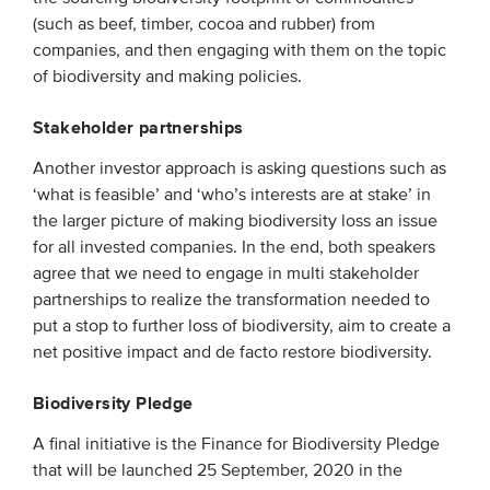
(such as beef, timber, cocoa and rubber) from
companies, and then engaging with them on the topic
of biodiversity and making policies.
Stakeholder partnerships
Another investor approach is asking questions such as
‘what is feasible’ and ‘who’s interests are at stake’ in
the larger picture of making biodiversity loss an issue
for all invested companies. In the end, both speakers
agree that we need to engage in multi stakeholder
partnerships to realize the transformation needed to
put a stop to further loss of biodiversity, aim to create a
net positive impact and de facto restore biodiversity.
Biodiversity Pledge
A final initiative is the Finance for Biodiversity Pledge
that will be launched 25 September, 2020 in the