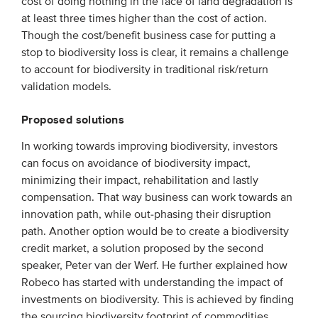
cost of doing nothing in the face of land degradation is
Members
at least three times higher than the cost of action.
Though the cost/benefit business case for putting a
Team
stop to biodiversity loss is clear, it remains a challenge
Board
to account for biodiversity in traditional risk/return
validation models.
Partners & networks
Proposed solutions
WHAT WE DO
In working towards improving biodiversity, investors
can focus on avoidance of biodiversity impact,
Engagement
minimizing their impact, rehabilitation and lastly
Benchmarks
compensation. That way business can work towards an
Knowledge sharing
innovation path, while out-phasing their disruption
path. Another option would be to create a biodiversity
credit market, a solution proposed by the second
CONTACT
speaker, Peter van der Werf. He further explained how
Robeco has started with understanding the impact of
ADVANCED SEARCH
investments on biodiversity. This is achieved by finding
the sourcing biodiversity footprint of commodities