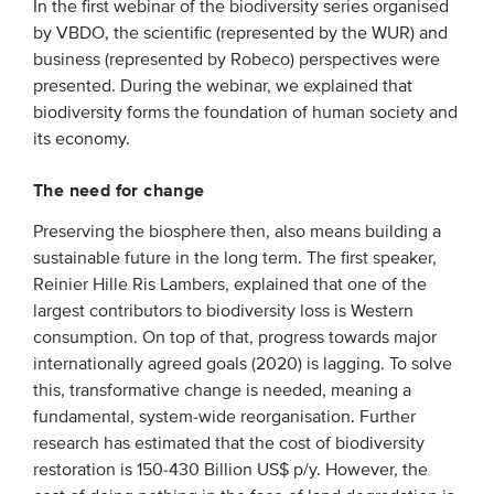
In the first webinar of the biodiversity series organised
by VBDO, the scientific (represented by the WUR) and
EVENTS
business (represented by Robeco) perspectives were
presented. During the webinar, we explained that
From VBDO
biodiversity forms the foundation of human society and
its economy.
From members & partners
The need for change
MEDIA
Preserving the biosphere then, also means building a
Publications
sustainable future in the long term. The first speaker,
Reinier Hille Ris Lambers, explained that one of the
Webinars
largest contributors to biodiversity loss is Western
Podcasts
consumption. On top of that, progress towards major
internationally agreed goals (2020) is lagging. To solve
Videos
this, transformative change is needed, meaning a
fundamental, system-wide reorganisation. Further
WHO WE ARE
research has estimated that the cost of biodiversity
restoration is 150-430 Billion US$ p/y. However, the
Association