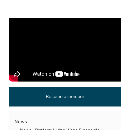
Become a member
News