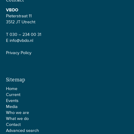
VBDO
Pieterstraat 11
3512 JT Utrecht
T 030 – 234 00 31
E
info@vbdo.nl
Privacy Policy
Sitemap
Home
Current
Events
Media
Who we are
What we do
Contact
Advanced search