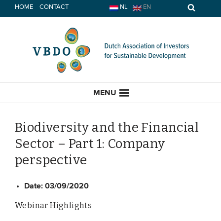
Skip
HOME
CONTACT
NL
EN
to
content
MENU
Biodiversity and the Financial
Sector – Part 1: Company
HOME
perspective
CURRENT
Date:
03/09/2020
News
Webinar Highlights
Opinion