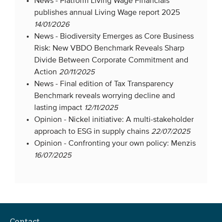
News -
Platform Living Wage Financials
publishes annual Living Wage report 2025
14/01/2026
News -
Biodiversity Emerges as Core Business
Risk: New VBDO Benchmark Reveals Sharp
Divide Between Corporate Commitment and
Action
20/11/2025
News -
Final edition of Tax Transparency
Benchmark reveals worrying decline and
lasting impact
12/11/2025
Opinion -
Nickel initiative: A multi-stakeholder
approach to ESG in supply chains
22/07/2025
Opinion -
Confronting your own policy: Menzis
16/07/2025
Contact