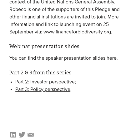
context of the United Nations General Assembly.
Robeco is one of the supporters of this Pledge and
other financial institutions are invited to join. More
information and link to launching event on 25
September via:
www.financeforbiodiversity.org
.
Webinar presentation slides
You can find the speaker presentation slides here.
Part 2 & 3 from this series
Part 2: Investor perspective
;
Part 3: Policy perspective
.