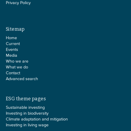
Privacy Policy
Sitemap
Home
Current
Events
Media
Who we are
What we do
Contact
Advanced search
ESG theme pages
Sustainable investing
Investing in biodiversity
Climate adaptation and mitigation
Investing in living wage