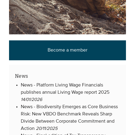
Become a member
News
News -
Platform Living Wage Financials
publishes annual Living Wage report 2025
14/01/2026
News -
Biodiversity Emerges as Core Business
Risk: New VBDO Benchmark Reveals Sharp
Divide Between Corporate Commitment and
Action
20/11/2025