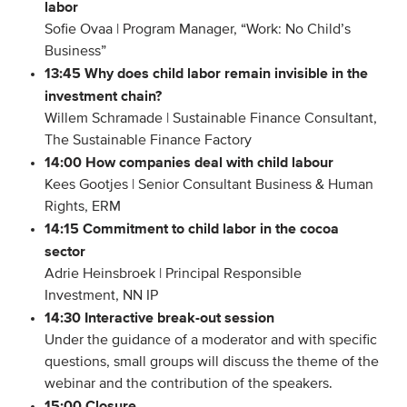
labor
Members
Sofie Ovaa | Program Manager, “Work: No Child’s
Business”
Team
13:45 Why does child labor remain invisible in the
Board
investment chain?
Partners & networks
Willem Schramade | Sustainable Finance Consultant,
The Sustainable Finance Factory
14:00 How companies deal with child labour
WHAT WE DO
Kees Gootjes | Senior Consultant Business & Human
Rights, ERM
Engagement
14:15 Commitment to child labor in the cocoa
Benchmarks
sector
Knowledge sharing
Adrie Heinsbroek | Principal Responsible
Investment, NN IP
14:30 Interactive break-out session
CONTACT
Under the guidance of a moderator and with specific
questions, small groups will discuss the theme of the
ADVANCED SEARCH
webinar and the contribution of the speakers.
15:00 Closure