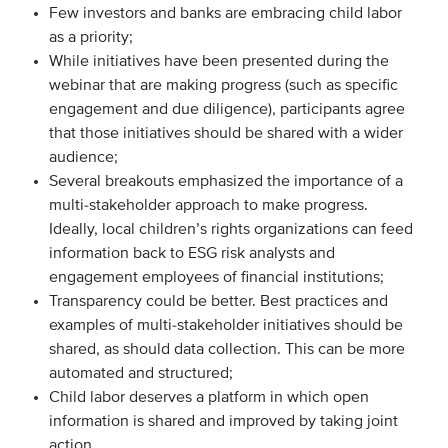
Few investors and banks are embracing child labor
as a priority;
While initiatives have been presented during the
webinar that are making progress (such as specific
engagement and due diligence), participants agree
that those initiatives should be shared with a wider
audience;
Several breakouts emphasized the importance of a
multi-stakeholder approach to make progress.
Ideally, local children’s rights organizations can feed
information back to ESG risk analysts and
engagement employees of financial institutions;
Transparency could be better. Best practices and
examples of multi-stakeholder initiatives should be
shared, as should data collection. This can be more
automated and structured;
Child labor deserves a platform in which open
information is shared and improved by taking joint
action.