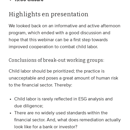
Highlights en presentation
We looked back on an informative and active afternoon
program, which ended with a good discussion and
hope that this webinar can be a first step towards
improved cooperation to combat child labor.
Conclusions of break-out working groups:
Child labor should be prioritized; the practice is
unacceptable and poses a great amount of human risk
to the financial sector. Thereby:
Child labor is rarely reflected in ESG analysis and
due diligence;
There are no widely used standards within the
financial sector. And, what does remediation actually
look like for a bank or investor?