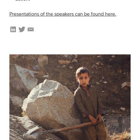
Presentations of the speakers can be found here.