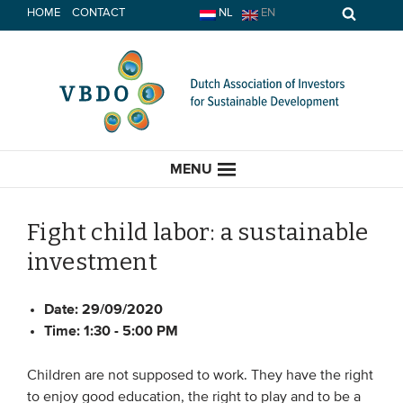
Skip
HOME
CONTACT
NL
EN
to
content
MENU
Fight child labor: a sustainable
investment
HOME
Date:
29/09/2020
CURRENT
Time:
1:30 - 5:00 PM
News
Children are not supposed to work. They have the right
Opinion
to enjoy good education, the right to play and to be a