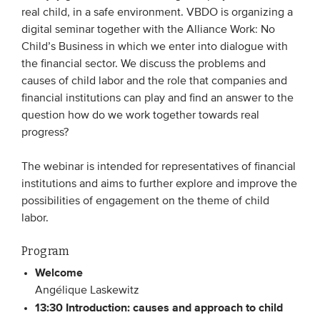
real child, in a safe environment. VBDO is organizing a
digital seminar together with the Alliance Work: No
EVENTS
Child’s Business in which we enter into dialogue with
the financial sector. We discuss the problems and
From VBDO
causes of child labor and the role that companies and
From members & partners
financial institutions can play and find an answer to the
question how do we work together towards real
progress?
MEDIA
Publications
The webinar is intended for representatives of financial
institutions and aims to further explore and improve the
Webinars
possibilities of engagement on the theme of child
Podcasts
labor.
Videos
Program
Welcome
WHO WE ARE
Angélique Laskewitz
13:30 Introduction: causes and approach to child
Association