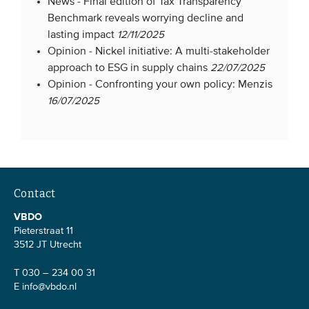
News -
Final edition of Tax Transparency
Benchmark reveals worrying decline and
lasting impact
12/11/2025
Opinion -
Nickel initiative: A multi-stakeholder
approach to ESG in supply chains
22/07/2025
Opinion -
Confronting your own policy: Menzis
16/07/2025
Contact
VBDO
Pieterstraat 11
3512 JT Utrecht
T 030 – 234 00 31
E
info@vbdo.nl