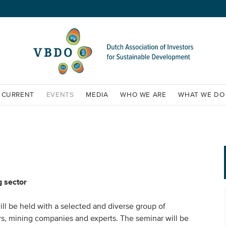
CURRENT
EVENTS
MEDIA
WHO WE ARE
WHAT WE DO
g sector
ill be held with a selected and diverse group of
ors, mining companies and experts. The seminar will be