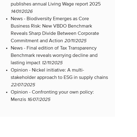
publishes annual Living Wage report 2025
14/01/2026
News -
Biodiversity Emerges as Core
Business Risk: New VBDO Benchmark
Reveals Sharp Divide Between Corporate
Commitment and Action
20/11/2025
News -
Final edition of Tax Transparency
Benchmark reveals worrying decline and
lasting impact
12/11/2025
Opinion -
Nickel initiative: A multi-
stakeholder approach to ESG in supply chains
22/07/2025
Opinion -
Confronting your own policy:
Menzis
16/07/2025