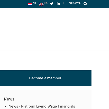
NL
EN
|
SEARCH
Become a member
News
News -
Platform Living Wage Financials