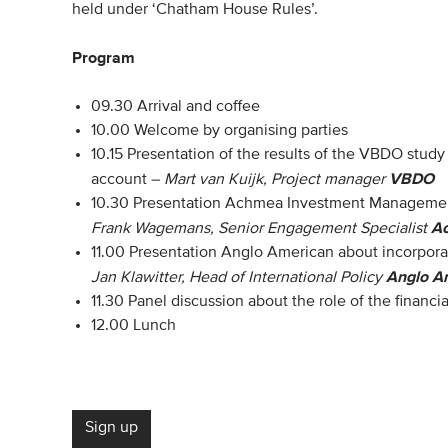
held under ‘Chatham House Rules’.
Program
09.30 Arrival and coffee
10.00 Welcome by organising parties
10.15 Presentation of the results of the VBDO stud
VBDO
account –
Mart van Kuijk, Project manager
10.30 Presentation Achmea Investment Management
A
Frank Wagemans, Senior Engagement Specialist
11.00 Presentation Anglo American about incorpora
Anglo A
Jan Klawitter, Head of International Policy
11.30 Panel discussion about the role of the financia
12.00 Lunch
Sign up