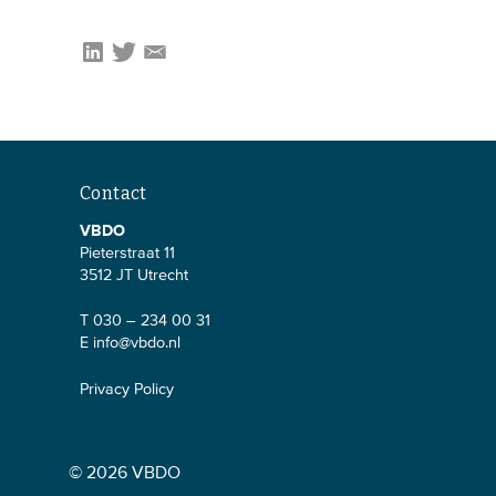
Contact
VBDO
Pieterstraat 11
3512 JT Utrecht
T 030 – 234 00 31
E
info@vbdo.nl
Privacy Policy
© 2026 VBDO