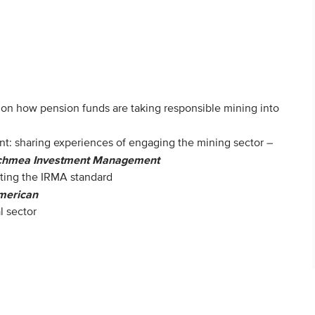
y on how pension funds are taking responsible mining into
: sharing experiences of engaging the mining sector –
chmea Investment Management
ting the IRMA standard
merican
l sector