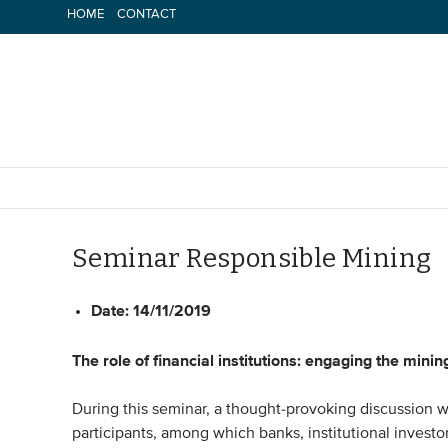
Skip
HOME
CONTACT
to
content
Seminar Responsible Mining
Date:
14/11/2019
The role of financial institutions: engaging the minin
During this seminar, a thought-provoking discussion w
participants, among which banks, institutional invest