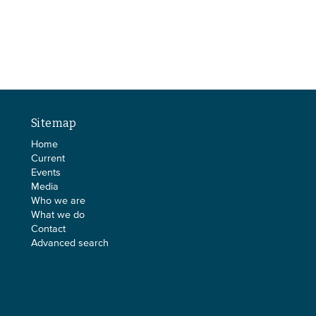
Sitemap
Home
Current
Events
Media
Who we are
What we do
Contact
Advanced search