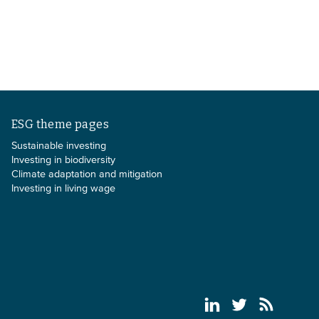
ESG theme pages
Sustainable investing
Investing in biodiversity
Climate adaptation and mitigation
Investing in living wage