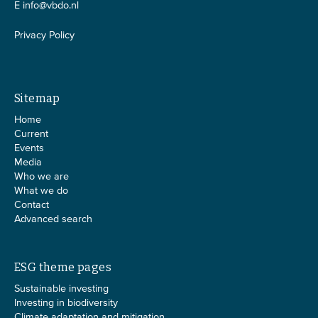
E
info@vbdo.nl
Privacy Policy
Sitemap
Home
Current
Events
Media
Who we are
What we do
Contact
Advanced search
ESG theme pages
Sustainable investing
Investing in biodiversity
Climate adaptation and mitigation