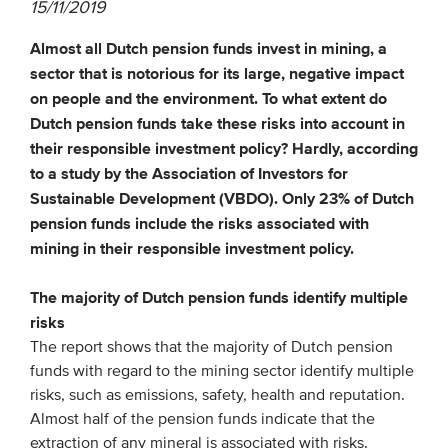
15/11/2019
Almost all Dutch pension funds invest in mining, a
EVENTS
sector that is notorious for its large, negative impact
From VBDO
on people and the environment. To what extent do
Dutch pension funds take these risks into account in
From members & partners
their responsible investment policy? Hardly, according
to a study by the Association of Investors for
MEDIA
Sustainable Development (VBDO). Only 23% of Dutch
pension funds include the risks associated with
Publications
mining in their responsible investment policy.
Webinars
The majority of Dutch pension funds identify multiple
Podcasts
risks
Videos
The report shows that the majority of Dutch pension
funds with regard to the mining sector identify multiple
risks, such as emissions, safety, health and reputation.
WHO WE ARE
Almost half of the pension funds indicate that the
Association
extraction of any mineral is associated with risks.