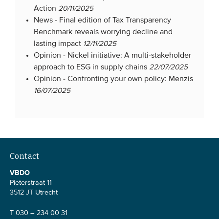
Action
20/11/2025
News -
Final edition of Tax Transparency
Benchmark reveals worrying decline and
lasting impact
12/11/2025
Opinion -
Nickel initiative: A multi-stakeholder
approach to ESG in supply chains
22/07/2025
Opinion -
Confronting your own policy: Menzis
16/07/2025
Contact
VBDO
Pieterstraat 11
3512 JT Utrecht
T 030 – 234 00 31