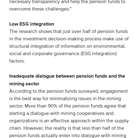
necessary transparency and help the pension funds to
overcome these challenges.”
Low ESG integration
The research shows that just over half of pension funds
in the investment decision-making process make use of
structural integration of information on environmental,
social and corporate governance (ESG integration)
factors.
Inadequate dialogue between pension funds and the
mining sector
According to the pension funds surveyed, engagement
is the best way for minimalizing issues in the mining
sector. More than 90% of the pension funds agree that
starting a dialogue with mining cooperatives and
organizations is an effective approach within the supply
chain. However, the reality is that less than half of the
pension funds actually enter into dialogue with mining