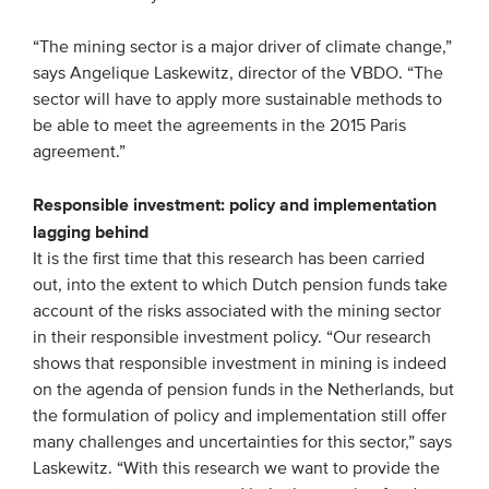
Members
“The mining sector is a major driver of climate change,”
Team
says Angelique Laskewitz, director of the VBDO. “The
sector will have to apply more sustainable methods to
Board
be able to meet the agreements in the 2015 Paris
Partners & networks
agreement.”
Responsible investment: policy and implementation
WHAT WE DO
lagging behind
Engagement
It is the first time that this research has been carried
out, into the extent to which Dutch pension funds take
Benchmarks
account of the risks associated with the mining sector
Knowledge sharing
in their responsible investment policy. “Our research
shows that responsible investment in mining is indeed
on the agenda of pension funds in the Netherlands, but
CONTACT
the formulation of policy and implementation still offer
many challenges and uncertainties for this sector,” says
ADVANCED SEARCH
Laskewitz. “With this research we want to provide the