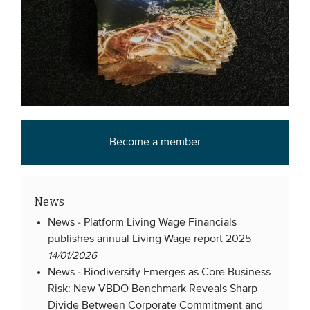
Become a member
News
News -
Platform Living Wage Financials
publishes annual Living Wage report 2025
14/01/2026
News -
Biodiversity Emerges as Core Business
Risk: New VBDO Benchmark Reveals Sharp
Divide Between Corporate Commitment and