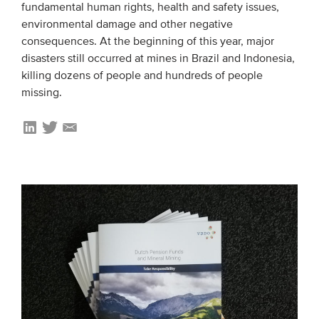
fundamental human rights, health and safety issues,
environmental damage and other negative
consequences. At the beginning of this year, major
disasters still occurred at mines in Brazil and Indonesia,
killing dozens of people and hundreds of people
missing.