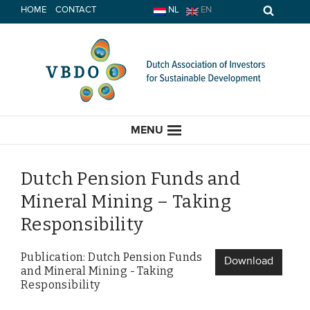
Skip
HOME
CONTACT
NL
EN
to
content
MENU
Dutch Pension Funds and
Mineral Mining – Taking
HOME
Responsibility
CURRENT
Publication: Dutch Pension Funds
Download
and Mineral Mining - Taking
News
Responsibility
Opinion