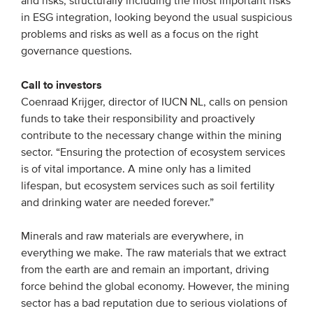
and risks, structurally including the most important risks
in ESG integration, looking beyond the usual suspicious
problems and risks as well as a focus on the right
governance questions.
Call to investors
Coenraad Krijger, director of IUCN NL, calls on pension
funds to take their responsibility and proactively
contribute to the necessary change within the mining
sector. “Ensuring the protection of ecosystem services
is of vital importance. A mine only has a limited
lifespan, but ecosystem services such as soil fertility
and drinking water are needed forever.”
Minerals and raw materials are everywhere, in
everything we make. The raw materials that we extract
from the earth are and remain an important, driving
force behind the global economy. However, the mining
sector has a bad reputation due to serious violations of