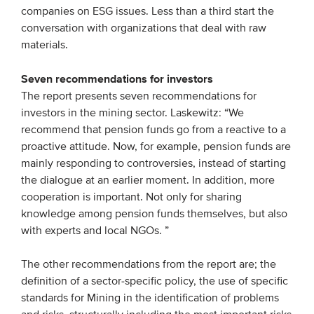
companies on ESG issues. Less than a third start the
conversation with organizations that deal with raw
materials.
Seven recommendations for investors
The report presents seven recommendations for
investors in the mining sector. Laskewitz: “We
recommend that pension funds go from a reactive to a
proactive attitude. Now, for example, pension funds are
mainly responding to controversies, instead of starting
the dialogue at an earlier moment. In addition, more
cooperation is important. Not only for sharing
knowledge among pension funds themselves, but also
with experts and local NGOs. ”
The other recommendations from the report are; the
definition of a sector-specific policy, the use of specific
standards for Mining in the identification of problems