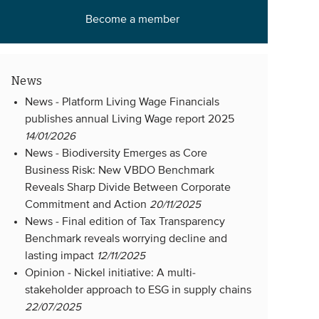
Become a member
News
News -
Platform Living Wage Financials
publishes annual Living Wage report 2025
14/01/2026
News -
Biodiversity Emerges as Core
Business Risk: New VBDO Benchmark
Reveals Sharp Divide Between Corporate
Commitment and Action
20/11/2025
News -
Final edition of Tax Transparency
Benchmark reveals worrying decline and
lasting impact
12/11/2025
Opinion -
Nickel initiative: A multi-
stakeholder approach to ESG in supply chains
22/07/2025