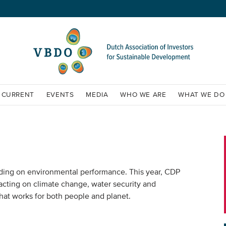
CURRENT
EVENTS
MEDIA
WHO WE ARE
WHAT WE DO
ading on environmental performance. This year, CDP
acting on climate change, water security and
hat works for both people and planet.