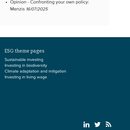
Opinion -
Confronting your own policy:
Menzis
16/07/2025
ESG theme pages
Sustainable investing
Investing in biodiversity
Climate adaptation and mitigation
Investing in living wage