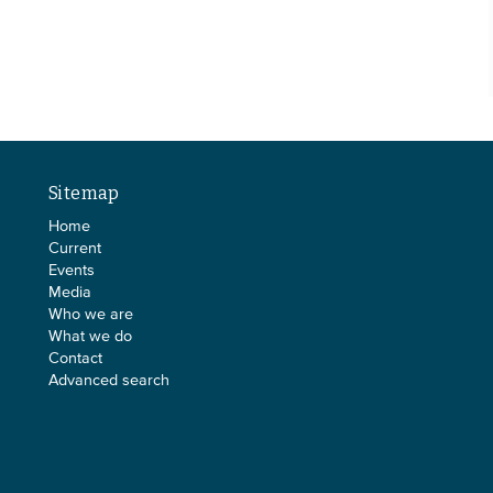
Sitemap
Home
Current
Events
Media
Who we are
What we do
Contact
Advanced search