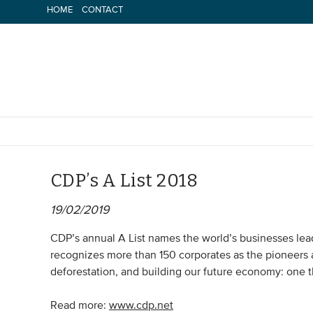
Skip
HOME
CONTACT
to
content
CDP’s A List 2018
19/02/2019
CDP’s annual A List names the world’s businesses le
recognizes more than 150 corporates as the pioneers 
deforestation, and building our future economy: one t
Read more:
www.cdp.net