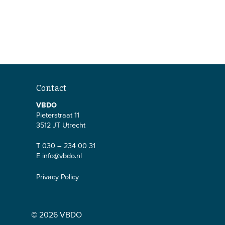
Contact
VBDO
Pieterstraat 11
3512 JT Utrecht
T 030 – 234 00 31
E
info@vbdo.nl
Privacy Policy
© 2026 VBDO