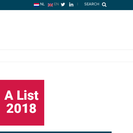
NL
EN
|
SEARCH