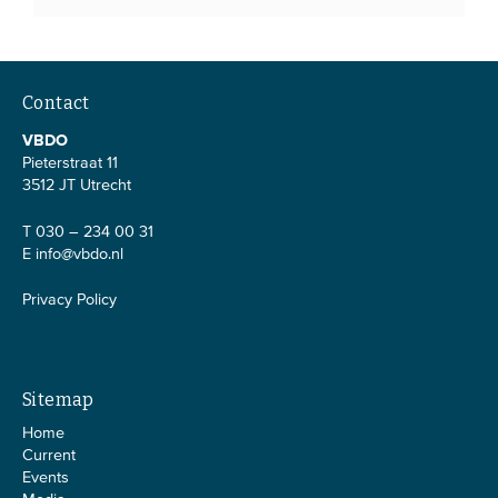
Contact
VBDO
Pieterstraat 11
3512 JT Utrecht
T 030 – 234 00 31
E
info@vbdo.nl
Privacy Policy
Sitemap
Home
Current
Events