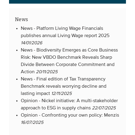
News
News -
Platform Living Wage Financials
publishes annual Living Wage report 2025
14/01/2026
News -
Biodiversity Emerges as Core Business
Risk: New VBDO Benchmark Reveals Sharp
Divide Between Corporate Commitment and
Action
20/11/2025
News -
Final edition of Tax Transparency
Benchmark reveals worrying decline and
lasting impact
12/11/2025
Opinion -
Nickel initiative: A multi-stakeholder
approach to ESG in supply chains
22/07/2025
Opinion -
Confronting your own policy: Menzis
16/07/2025