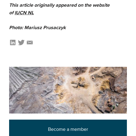
This article originally appeared on the website
of
IUCN NL
Photo: Mariusz Prusaczyk
Become a member