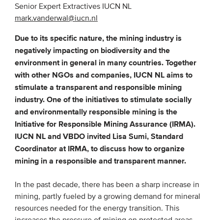
Senior Expert Extractives IUCN NL
mark.vanderwal@iucn.nl
EVENTS
Due to its specific nature, the mining industry is
From VBDO
negatively impacting on biodiversity and the
environment in general in many countries. Together
From members & partners
with other NGOs and companies, IUCN NL aims to
stimulate a transparent and responsible mining
MEDIA
industry. One of the initiatives to stimulate socially
and environmentally responsible mining is the
Publications
Initiative for Responsible Mining Assurance (IRMA).
Webinars
IUCN NL and VBDO invited Lisa Sumi, Standard
Podcasts
Coordinator at IRMA, to discuss how to organize
mining in a responsible and transparent manner.
Videos
In the past decade, there has been a sharp increase in
WHO WE ARE
mining, partly fueled by a growing demand for mineral
resources needed for the energy transition. This
Association