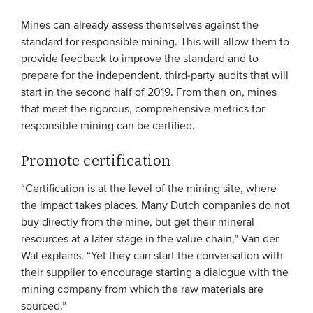
Mines can already assess themselves against the
standard for responsible mining. This will allow them to
provide feedback to improve the standard and to
prepare for the independent, third-party audits that will
start in the second half of 2019. From then on, mines
that meet the rigorous, comprehensive metrics for
responsible mining can be certified.
Promote certification
“Certification is at the level of the mining site, where
the impact takes places. Many Dutch companies do not
buy directly from the mine, but get their mineral
resources at a later stage in the value chain,” Van der
Wal explains. “Yet they can start the conversation with
their supplier to encourage starting a dialogue with the
mining company from which the raw materials are
sourced.”