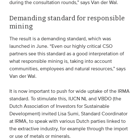
during the consultation rounds,” says Van der Wal.
Demanding standard for responsible
mining
The result is a demanding standard, which was
launched in June. “Even our highly critical CSO
partners see this standard as a good interpretation of
what responsible mining is, taking into account
communities, employees and natural resources,” says
Van der Wal.
It is now important to push for wide uptake of the IRMA
standard. To stimulate this, IUCN NL and VBDO (the
Dutch Association of Investors for Sustainable
Development) invited Lisa Sumi, Standard Coordinator
at IRMA, to speak with various Dutch parties linked to
the extractive industry, for example through the import
or use of metals or minerals.