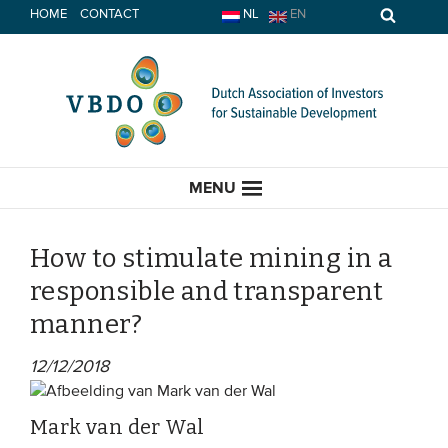
Skip
HOME
CONTACT
NL
EN
to
content
MENU
How to stimulate mining in a
responsible and transparent
HOME
manner?
CURRENT
12/12/2018
News
Mark van der Wal
Opinion