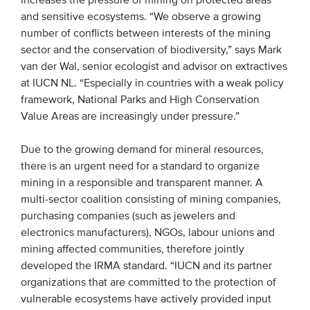
increases the pressure of mining on protected areas
and sensitive ecosystems. “We observe a growing
Members
number of conflicts between interests of the mining
Team
sector and the conservation of biodiversity,” says Mark
Board
van der Wal, senior ecologist and advisor on extractives
at IUCN NL. “Especially in countries with a weak policy
Partners & networks
framework, National Parks and High Conservation
Value Areas are increasingly under pressure.”
WHAT WE DO
Due to the growing demand for mineral resources,
Engagement
there is an urgent need for a standard to organize
mining in a responsible and transparent manner. A
Benchmarks
multi-sector coalition consisting of mining companies,
Knowledge sharing
purchasing companies (such as jewelers and
electronics manufacturers), NGOs, labour unions and
mining affected communities, therefore jointly
CONTACT
developed the IRMA standard. “IUCN and its partner
organizations that are committed to the protection of
ADVANCED SEARCH
vulnerable ecosystems have actively provided input