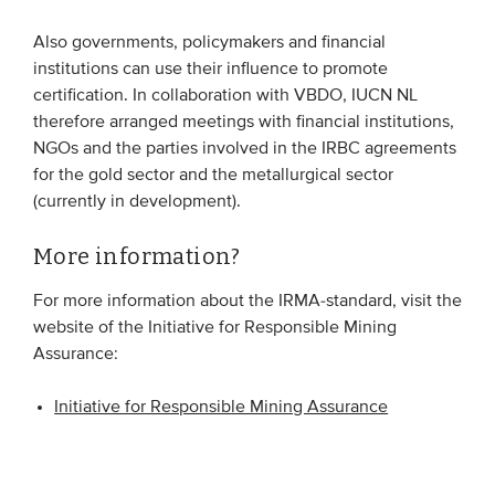
Also governments, policymakers and financial
institutions can use their influence to promote
certification. In collaboration with VBDO, IUCN NL
therefore arranged meetings with financial institutions,
NGOs and the parties involved in the IRBC agreements
for the gold sector and the metallurgical sector
(currently in development).
More information?
For more information about the IRMA-standard, visit the
website of the Initiative for Responsible Mining
Assurance:
Initiative for Responsible Mining Assurance