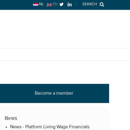
NL
EN
|
SEARCH
Become a member
News
News -
Platform Living Wage Financials