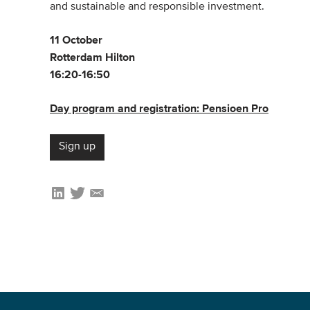
and sustainable and responsible investment.
11 October
Rotterdam Hilton
16:20-16:50
Day program and registration: Pensioen Pro
Sign up