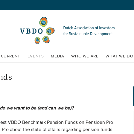
CURRENT
EVENTS
MEDIA
WHO WE ARE
WHAT WE DO
nds
o we want to be (and can we be)?
ewest VBDO Benchmark Pension Funds on Pensioen Pro
Pro about the state of affairs regarding pension funds