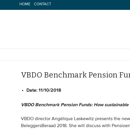
Skip
HOME
CONTACT
to
content
VBDO Benchmark Pension Fu
Date:
11/10/2018
VBDO Benchmark Pension Funds: How sustainable d
VBDO director Angélique Laskewitz presents the n
BeleggersBeraad 2018. She will discuss with Pensioen 