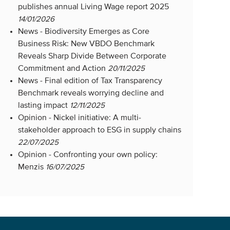
publishes annual Living Wage report 2025
14/01/2026
News -
Biodiversity Emerges as Core
Business Risk: New VBDO Benchmark
Reveals Sharp Divide Between Corporate
Commitment and Action
20/11/2025
News -
Final edition of Tax Transparency
Benchmark reveals worrying decline and
lasting impact
12/11/2025
Opinion -
Nickel initiative: A multi-
stakeholder approach to ESG in supply chains
22/07/2025
Opinion -
Confronting your own policy:
Menzis
16/07/2025