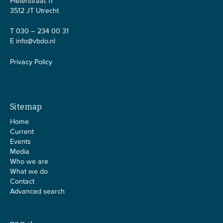
Pieterstraat 11
3512 JT Utrecht
T 030 – 234 00 31
E
info@vbdo.nl
Privacy Policy
Sitemap
Home
Current
Events
Media
Who we are
What we do
Contact
Advanced search