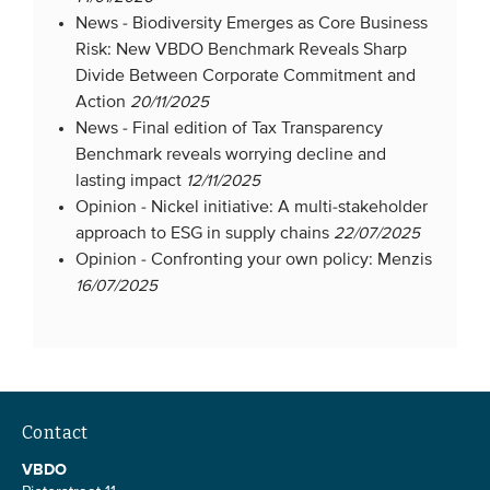
News -
Biodiversity Emerges as Core Business
Members
Risk: New VBDO Benchmark Reveals Sharp
Team
Divide Between Corporate Commitment and
Board
Action
20/11/2025
News -
Final edition of Tax Transparency
Partners & networks
Benchmark reveals worrying decline and
lasting impact
12/11/2025
WHAT WE DO
Opinion -
Nickel initiative: A multi-stakeholder
approach to ESG in supply chains
22/07/2025
Engagement
Opinion -
Confronting your own policy: Menzis
16/07/2025
Benchmarks
Knowledge sharing
CONTACT
Contact
ADVANCED SEARCH
VBDO