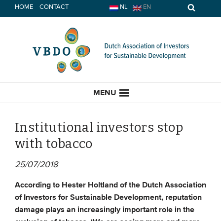
Skip
HOME
CONTACT
NL
EN
to
content
MENU
Institutional investors stop
with tobacco
HOME
25/07/2018
CURRENT
According to Hester
Holtland of the Dutch Association
of Investors for Sustainable Development, reputation
News
damage plays an increasingly important role in the
Opinion