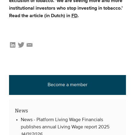
exclusion of tobacco. ‘We are seeing more and more
institutional investors who stop investing in tobacco.’
Read the article (in Dutch) in
FD
.
EVENTS
From VBDO
From members & partners
MEDIA
Publications
Webinars
Become a member
Podcasts
Videos
News
WHO WE ARE
News -
Platform Living Wage Financials
publishes annual Living Wage report 2025
Association
14/01/2026