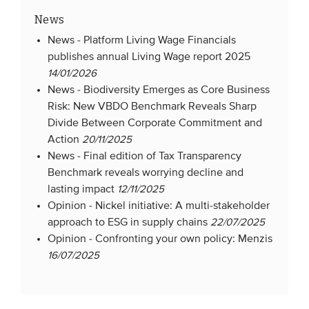
News
News -
Platform Living Wage Financials
publishes annual Living Wage report 2025
14/01/2026
News -
Biodiversity Emerges as Core Business
Risk: New VBDO Benchmark Reveals Sharp
Divide Between Corporate Commitment and
Action
20/11/2025
News -
Final edition of Tax Transparency
Benchmark reveals worrying decline and
lasting impact
12/11/2025
Opinion -
Nickel initiative: A multi-stakeholder
approach to ESG in supply chains
22/07/2025
Opinion -
Confronting your own policy: Menzis
16/07/2025