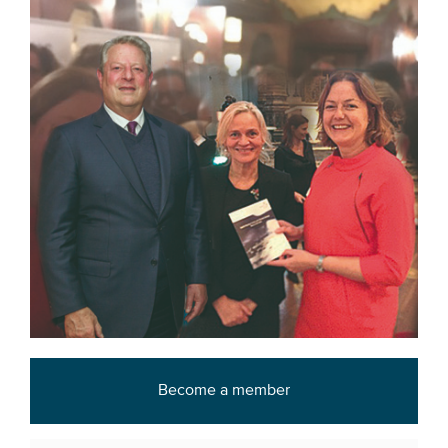
Become a member