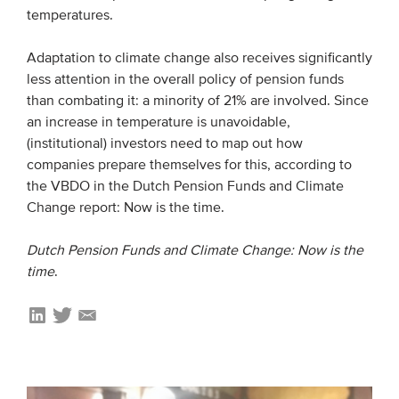
temperatures.
Adaptation to climate change also receives significantly
less attention in the overall policy of pension funds
than combating it: a minority of 21% are involved. Since
an increase in temperature is unavoidable,
(institutional) investors need to map out how
companies prepare themselves for this, according to
the VBDO in the Dutch Pension Funds and Climate
Change report: Now is the time.
Dutch Pension Funds and Climate Change: Now is the
time
.