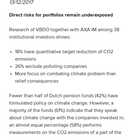
13/12/2017
Direct risks for portfolios remain underexposed
EVENTS
From VBDO
Research of VBDO together with AXA IM among 38
institutional investors shows:
From members & partners
18% have quantitative target reduction of CO2
MEDIA
emissions
26% exclude polluting companies
Publications
More focus on combating climate problem than
relief consequences
Webinars
Podcasts
Fewer than half of Dutch pension funds (42%) have
Videos
formulated policy on climate change. However, a
majority of the funds (61%) indicate that they speak
about climate change with the companies invested in;
WHO WE ARE
an almost equal percentage (58%) performs
measurements on the CO2 emissions of a part of the
Association