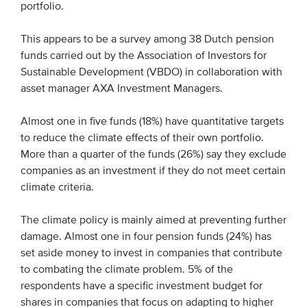
portfolio.
Members
This appears to be a survey among 38 Dutch pension
Team
funds carried out by the Association of Investors for
Board
Sustainable Development (VBDO) in collaboration with
Partners & networks
asset manager AXA Investment Managers.
Almost one in five funds (18%) have quantitative targets
WHAT WE DO
to reduce the climate effects of their own portfolio.
More than a quarter of the funds (26%) say they exclude
Engagement
companies as an investment if they do not meet certain
Benchmarks
climate criteria.
Knowledge sharing
The climate policy is mainly aimed at preventing further
damage. Almost one in four pension funds (24%) has
CONTACT
set aside money to invest in companies that contribute
to combating the climate problem. 5% of the
respondents have a specific investment budget for
ADVANCED SEARCH
shares in companies that focus on adapting to higher