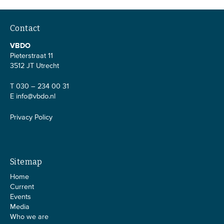
Contact
VBDO
Pieterstraat 11
3512 JT Utrecht
T 030 – 234 00 31
E
info@vbdo.nl
Privacy Policy
Sitemap
Home
Current
Events
Media
Who we are