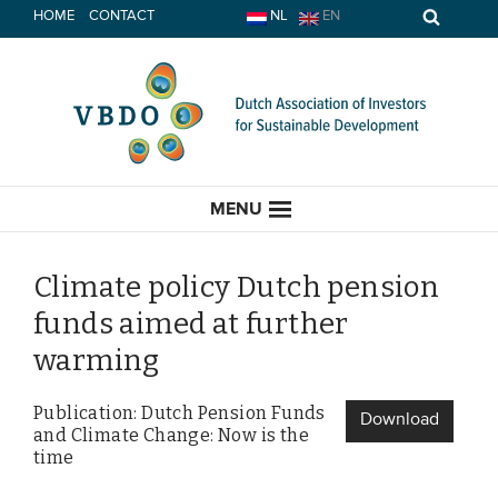
Skip
HOME
CONTACT
NL
EN
to
content
MENU
Climate policy Dutch pension
funds aimed at further
HOME
warming
CURRENT
Publication: Dutch Pension Funds
Download
and Climate Change: Now is the
News
time
Opinion