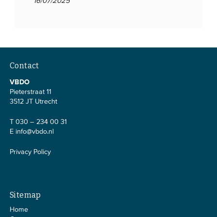
16/07/2025
Contact
VBDO
Pieterstraat 11
3512 JT Utrecht
T 030 – 234 00 31
E
info@vbdo.nl
Privacy Policy
Sitemap
Home