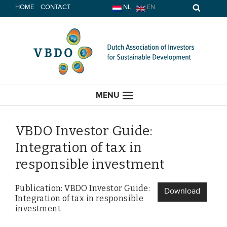
Skip
HOME
CONTACT
NL
EN
to
content
MENU
VBDO Investor Guide:
Integration of tax in
HOME
responsible investment
CURRENT
Publication: VBDO Investor Guide:
Download
Integration of tax in responsible
News
investment
Opinion