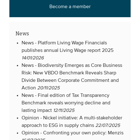
Become a member
Members
Team
Board
News
Partners & networks
News -
Platform Living Wage Financials
publishes annual Living Wage report 2025
14/01/2026
WHAT WE DO
News -
Biodiversity Emerges as Core Business
Engagement
Risk: New VBDO Benchmark Reveals Sharp
Divide Between Corporate Commitment and
Benchmarks
Action
20/11/2025
Knowledge sharing
News -
Final edition of Tax Transparency
Benchmark reveals worrying decline and
lasting impact
12/11/2025
CONTACT
Opinion -
Nickel initiative: A multi-stakeholder
approach to ESG in supply chains
22/07/2025
ADVANCED SEARCH
Opinion -
Confronting your own policy: Menzis