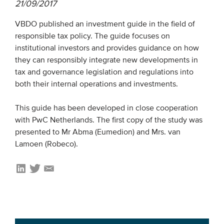
21/09/2017
VBDO published an investment guide in the field of
EVENTS
responsible tax policy. The guide focuses on
From VBDO
institutional investors and provides guidance on how
they can responsibly integrate new developments in
From members & partners
tax and governance legislation and regulations into
both their internal operations and investments.
MEDIA
This guide has been developed in close cooperation
Publications
with PwC Netherlands. The first copy of the study was
presented to Mr Abma (Eumedion) and Mrs. van
Webinars
Lamoen (Robeco).
Podcasts
Videos
WHO WE ARE
Association