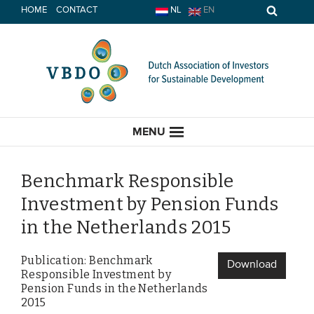
Skip
HOME
CONTACT
NL
EN
to
content
MENU
Benchmark Responsible
Investment by Pension Funds
HOME
in the Netherlands 2015
CURRENT
Publication: Benchmark
Download
Responsible Investment by
News
Pension Funds in the Netherlands
2015
Opinion