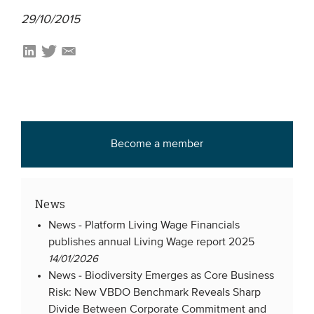
29/10/2015
EVENTS
From VBDO
From members & partners
MEDIA
Become a member
Publications
Webinars
News
Podcasts
News -
Platform Living Wage Financials
Videos
publishes annual Living Wage report 2025
14/01/2026
News -
Biodiversity Emerges as Core Business
WHO WE ARE
Risk: New VBDO Benchmark Reveals Sharp
Association
Divide Between Corporate Commitment and