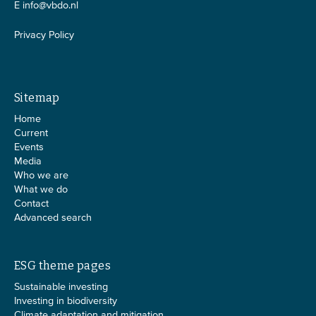
E
info@vbdo.nl
Privacy Policy
Sitemap
Home
Current
Events
Media
Who we are
What we do
Contact
Advanced search
ESG theme pages
Sustainable investing
Investing in biodiversity
Climate adaptation and mitigation