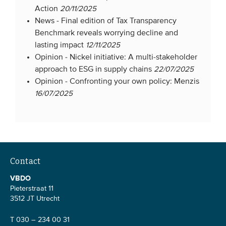
Action
20/11/2025
Members
News -
Final edition of Tax Transparency
Team
Benchmark reveals worrying decline and
lasting impact
12/11/2025
Board
Opinion -
Nickel initiative: A multi-stakeholder
Partners & networks
approach to ESG in supply chains
22/07/2025
Opinion -
Confronting your own policy: Menzis
16/07/2025
WHAT WE DO
Engagement
Benchmarks
Knowledge sharing
Contact
VBDO
CONTACT
Pieterstraat 11
3512 JT Utrecht
ADVANCED SEARCH
T 030 – 234 00 31