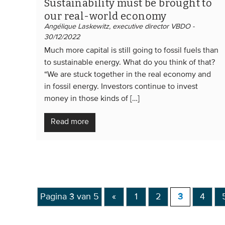
Sustainability must be brought to
our real-world economy
Angélique Laskewitz, executive director VBDO -
30/12/2022
Much more capital is still going to fossil fuels than
to sustainable energy. What do you think of that?
“We are stuck together in the real economy and
in fossil energy. Investors continue to invest
money in those kinds of […]
Read more
Pagina 3 van 5
«
1
2
3
4