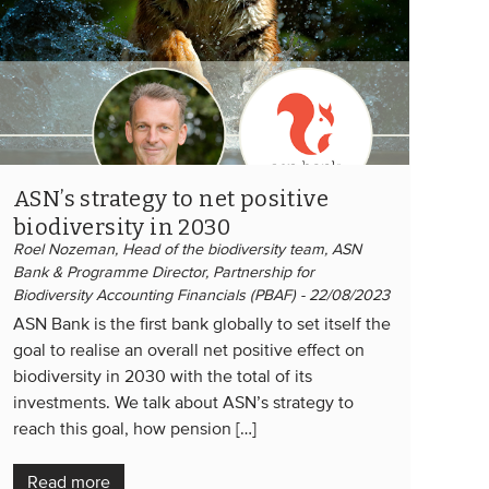
ASN’s strategy to net positive
biodiversity in 2030
Roel Nozeman, Head of the biodiversity team, ASN
Bank & Programme Director, Partnership for
Biodiversity Accounting Financials (PBAF) - 22/08/2023
ASN Bank is the first bank globally to set itself the
goal to realise an overall net positive effect on
biodiversity in 2030 with the total of its
investments. We talk about ASN’s strategy to
reach this goal, how pension […]
Read more