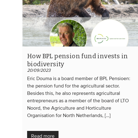
How BPL pension fund invests in
biodiversity
20/09/2023
Eric Douma is a board member of BPL Pensioen:
the pension fund for the agricultural sector.
Besides this, he also represents agricultural
entrepreneurs as a member of the board of LTO
Noord, the Agriculture and Horticulture
Organisation for North Netherlands, […]
Read more