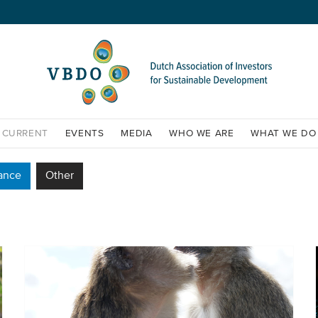
CURRENT
EVENTS
MEDIA
WHO WE ARE
WHAT WE DO
ance
Other