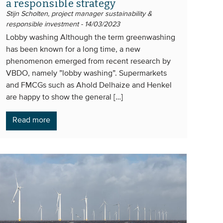
a responsible strategy
Stijn Scholten, project manager sustainability &
responsible investment - 14/03/2023
Lobby washing Although the term greenwashing
has been known for a long time, a new
phenomenon emerged from recent research by
VBDO, namely ”lobby washing”. Supermarkets
and FMCGs such as Ahold Delhaize and Henkel
are happy to show the general […]
Read more