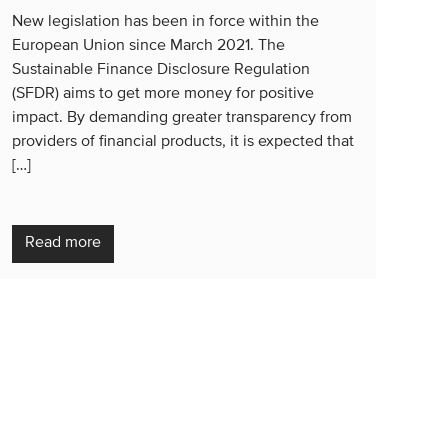
New legislation has been in force within the
European Union since March 2021. The
Sustainable Finance Disclosure Regulation
(SFDR) aims to get more money for positive
impact. By demanding greater transparency from
providers of financial products, it is expected that
[…]
Read more