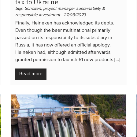
tax to Ukraine
Stijn Scholten, project manager sustainability &
responsible investment - 27/03/2023
Finally, Heineken has acknowledged its debts.
Even though the beer multinational primarily
passed on its responsibility to its subsidiary in
Russia, it has now offered an official apology.
Heineken had, although admitted afterwards,
granted permission to launch 61 new products […]
Read more