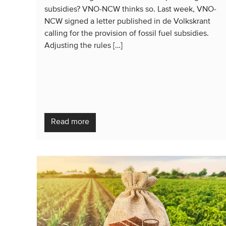
subsidies? VNO-NCW thinks so. Last week, VNO-
NCW signed a letter published in de Volkskrant
calling for the provision of fossil fuel subsidies.
Adjusting the rules […]
Read more