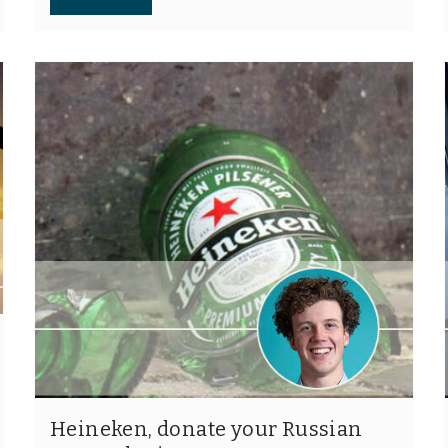
Heineken, donate your Russian