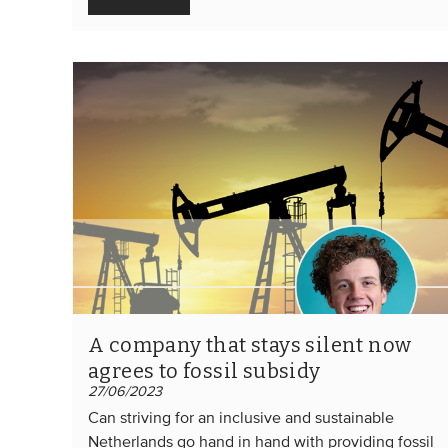
A company that stays silent now
agrees to fossil subsidy
27/06/2023
Can striving for an inclusive and sustainable
Netherlands go hand in hand with providing fossil