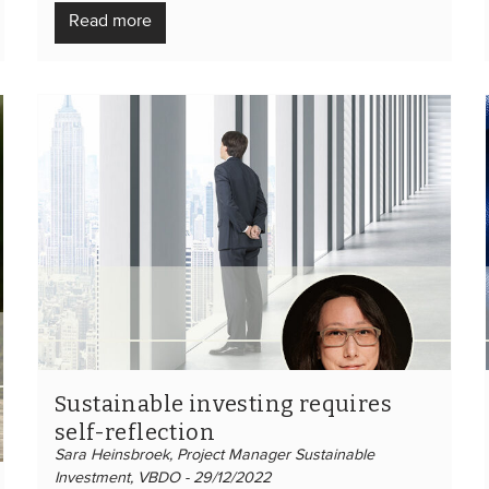
Read more
Sustainable investing requires
self-reflection
Sara Heinsbroek, Project Manager Sustainable
Investment, VBDO - 29/12/2022