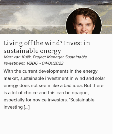
Living off the wind? Invest in
sustainable energy
Mart van Kuijk, Project Manager Sustainable
Investment, VBDO - 04/01/2023
With the current developments in the energy
market, sustainable investment in wind and solar
energy does not seem like a bad idea. But there
is a lot of choice and this can be opaque,
especially for novice investors. ‘Sustainable
investing […]