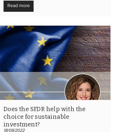
Read more
Does the SFDR help with the
choice for sustainable
investment?
18/08/2022