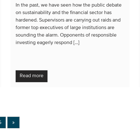
In the past, we have seen how the public debate
on sustainability and the financial sector has
hardened. Supervisors are carrying out raids and
former top executives of large institutions are
sounding the alarm. Opponents of responsible
investing eagerly respond […]
Read more
5
»