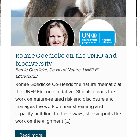
Romie Goedicke on the TNFD and
biodiversity
Romie Goedicke, Co-Head Nature, UNEP FI -
12/09/2023
Romie Goedicke Co-Heads the nature thematic at
the UNEP Finance Initiative. She also leads the
work on nature-related risk and disclosure and
manages the work on mainstreaming and
capacity building. In these ways, she supports the
work on the alignment […]
Read more