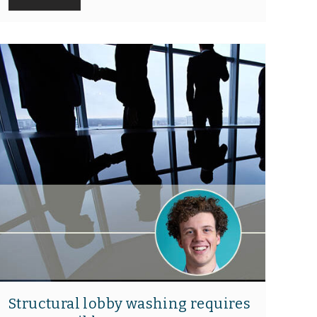
Structural lobby washing requires