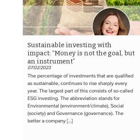
Sustainable investing with
impact: “Money is not the goal, but
an instrument”
07/02/2023
The percentage of investments that are qualified
as sustainable, continues to rise sharply every
year. The largest part of this consists of so-called
ESG investing. The abbreviation stands for
Environmental (environment/climate), Social
(society) and Governance (governance). The
better a company […]