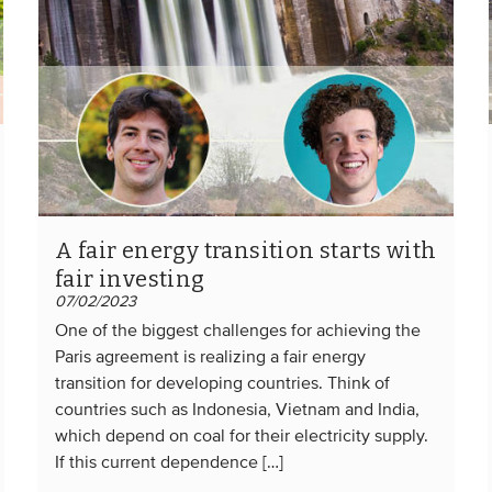
A fair energy transition starts with
fair investing
07/02/2023
One of the biggest challenges for achieving the
Paris agreement is realizing a fair energy
transition for developing countries. Think of
countries such as Indonesia, Vietnam and India,
which depend on coal for their electricity supply.
If this current dependence […]