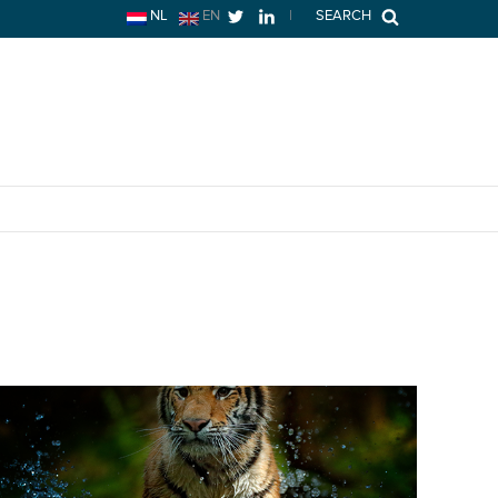
NL
EN
|
SEARCH