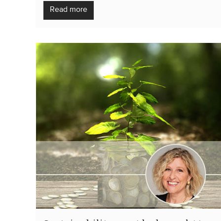
Read more